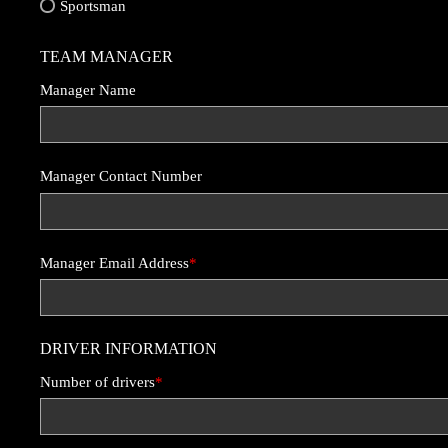
Sportsman
TEAM MANAGER
Manager Name
Manager Contact Number
Manager Email Address
*
DRIVER INFORMATION
Number of drivers
*