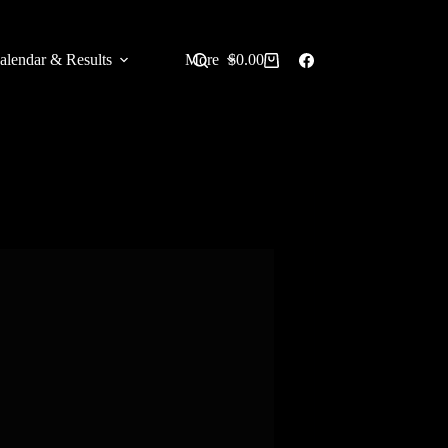
alendar & Results
More
$
0.00